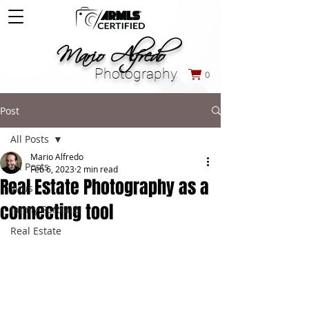
M
ario Alfredo
Photography
0
Post
All Posts
Mario Alfredo
All Posts
Feb 6, 2023
2 min read
Real Estate Photography as a
virus
connecting tool
family Portraits
Real Estate