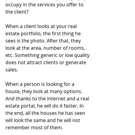
occupy in the services you offer to 
the client?
When a client looks at your real 
estate portfolio, the first thing he 
sees is the photo. After that, they 
look at the area, number of rooms, 
etc. Something generic or low quality 
does not attract clients or generate 
sales.
When a person is looking for a 
house, they look at many options. 
And thanks to the internet and a real 
estate portal, he will do it faster. In 
the end, all the houses he has seen 
will look the same and he will not 
remember most of them.