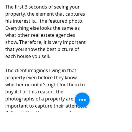
The first 3 seconds of seeing your 
property, the element that captures 
his interest is... the featured photo. 
Everything else looks the same as 
what other real estate agencies 
show. Therefore, it is very important 
that you show the best picture of 
each house you sell.
The client imagines living in that 
property even before they know 
whether or not it's right for them to 
buy it. For this reason, the 
photographs of a property are 
important to capture their attention. 
Before taking the photos, make sure 
that everything is presentable.