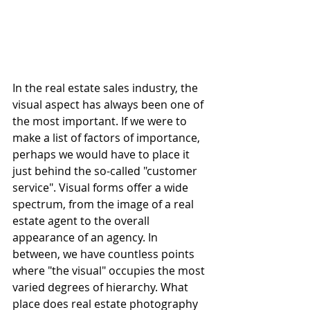
In the real estate sales industry, the 
visual aspect has always been one of 
the most important. If we were to 
make a list of factors of importance, 
perhaps we would have to place it 
just behind the so-called "customer 
service". Visual forms offer a wide 
spectrum, from the image of a real 
estate agent to the overall 
appearance of an agency. In 
between, we have countless points 
where "the visual" occupies the most 
varied degrees of hierarchy. What 
place does real estate photography 